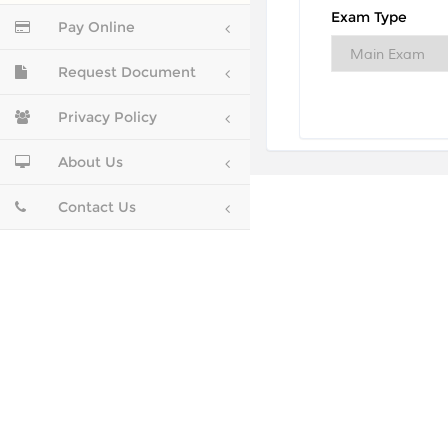
Exam Type
Pay Online
Request Document
Privacy Policy
About Us
Contact Us