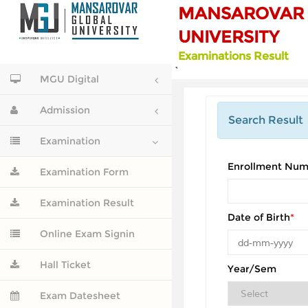
MANSAROVAR 
UNIVERSITY
Examinations Result
`
MGU Digital
Admission
Search Result
Examination
Enrollment Num
Examination Form
Examination Result
Date of Birth
*
Online Exam Signin
Hall Ticket
Year/Sem
Exam Datesheet